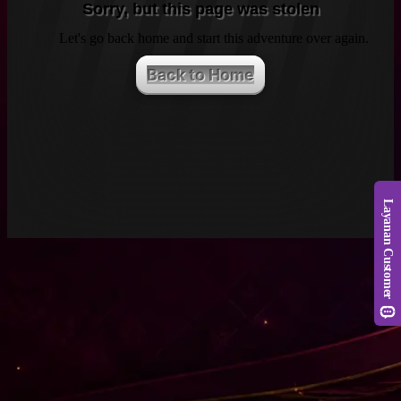
Sorry, but this page was stolen
Let's go back home and start this adventure over again.
Back to Home